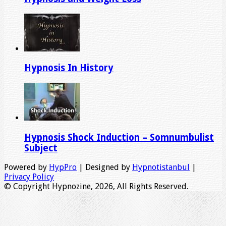
Hypnosis In History
Hypnosis Shock Induction – Somnumbulist
Subject
Powered by
HypPro
| Designed by
Hypnotistanbul
|
Privacy Policy
© Copyright Hypnozine, 2026, All Rights Reserved.