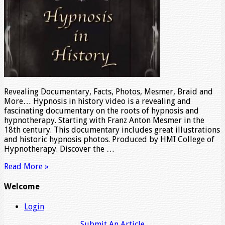
Revealing Documentary, Facts, Photos, Mesmer, Braid and
More… Hypnosis in history video is a revealing and
fascinating documentary on the roots of hypnosis and
hypnotherapy. Starting with Franz Anton Mesmer in the
18th century. This documentary includes great illustrations
and historic hypnosis photos. Produced by HMI College of
Hypnotherapy. Discover the …
Read More »
Welcome
Login
Submit An Article