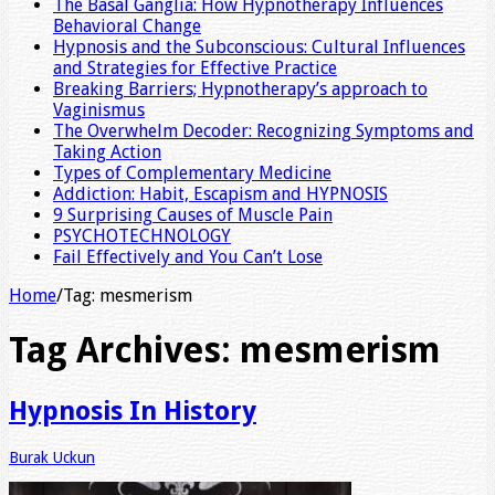
The Basal Ganglia: How Hypnotherapy Influences
Behavioral Change
Hypnosis and the Subconscious: Cultural Influences
and Strategies for Effective Practice
Breaking Barriers; Hypnotherapy’s approach to
Vaginismus
The Overwhelm Decoder: Recognizing Symptoms and
Taking Action
Types of Complementary Medicine
Addiction: Habit, Escapism and HYPNOSIS
9 Surprising Causes of Muscle Pain
PSYCHOTECHNOLOGY
Fail Effectively and You Can’t Lose
Home
/
Tag:
mesmerism
Tag Archives:
mesmerism
Hypnosis In History
Burak Uckun