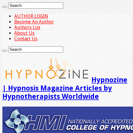
AUTHOR LOGIN
Become An Author
Authors List
About Us
Contact Us
Hypnozine
| Hypnosis Magazine Articles by
Hypnotherapists Worldwide