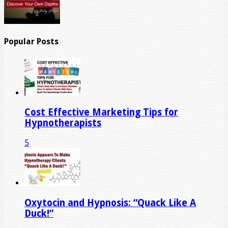
Popular Posts
Cost Effective Marketing Tips for
Hypnotherapists
5
Oxytocin and Hypnosis: “Quack Like A
Duck!”