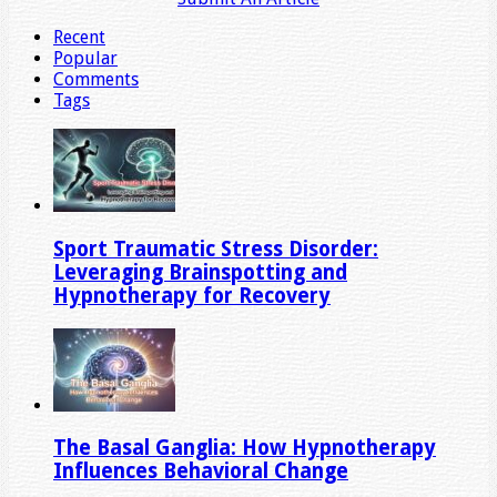
Recent
Popular
Comments
Tags
Sport Traumatic Stress Disorder:
Leveraging Brainspotting and
Hypnotherapy for Recovery
The Basal Ganglia: How Hypnotherapy
Influences Behavioral Change