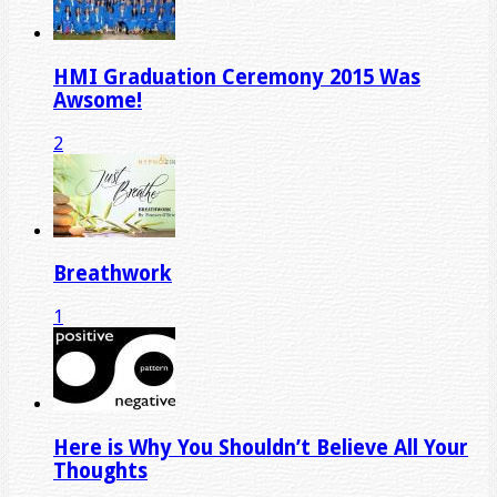
HMI Graduation Ceremony 2015 Was
Awsome!
2
Breathwork
1
Here is Why You Shouldn’t Believe All Your
Thoughts