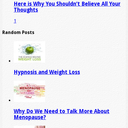
Here is Why You Shouldn’t Believe All Your
Thoughts
1
Random Posts
Hypnosis and Weight Loss
Why Do We Need to Talk More About
Menopause?