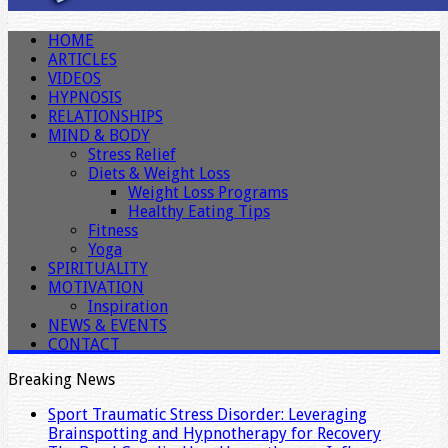
HOME
ARTICLES
VIDEOS
HYPNOSIS
RELATIONSHIPS
MIND & BODY
Stress Relief
Diets & Weight Loss
Weight Loss Programs
Healthy Eating Tips
Fitness
Yoga
SPIRITUALITY
MOTIVATION
Inspiration
NEWS & EVENTS
CONTACT
Breaking News
Sport Traumatic Stress Disorder: Leveraging
Brainspotting and Hypnotherapy for Recovery