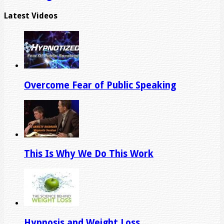
Latest Videos
Overcome Fear of Public Speaking
This Is Why We Do This Work
Hypnosis and Weight Loss