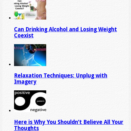
Can Drinking Alcohol and Losing Weight
Coexist
Relaxation Techniques: Unplug with
Imagery
Here is Why You Shouldn’t Believe All Your
Thoughts