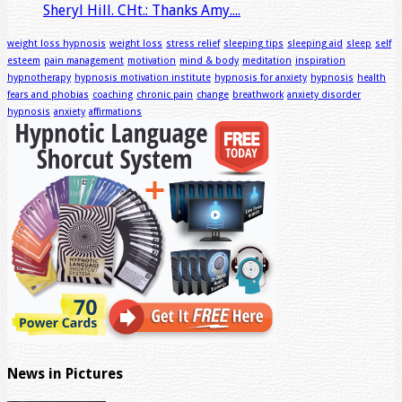
Sheryl Hill. CHt.: Thanks Amy....
weight loss hypnosis
weight loss
stress relief
sleeping tips
sleeping aid
sleep
self
esteem
pain management
motivation
mind & body
meditation
inspiration
hypnotherapy
hypnosis motivation institute
hypnosis for anxiety
hypnosis
health
fears and phobias
coaching
chronic pain
change
breathwork
anxiety disorder
hypnosis
anxiety
affirmations
News in Pictures