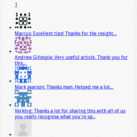
1
Marcus: Excellent tips! Thanks for the insight....
Andrew Gillespie: Very useful article. Thank you for
this....
Mark searson: Thanks man. Helped me a lot....
Verktyg: Thanks a lot for sharing this with all of us
you really recognise what you're sp...