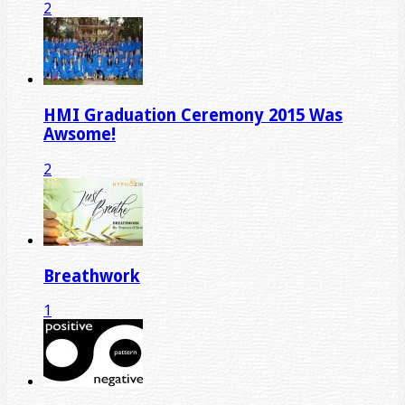
2
HMI Graduation Ceremony 2015 Was
Awsome!
2
Breathwork
1