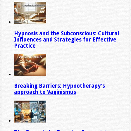
Hypnosis and the Subconscious: Cultural
Influences and Strategies for Effective
Practice
Breaking Barriers; Hypnotherapy’s
approach to Vaginismus