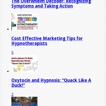
The Overwhelm Decoder: Recognizing
Symptoms and Taking Action
Cost Effective Marketing Tips for
Hypnotherapists
5
Oxytocin and Hypnosis: “Quack Like A
Duck!”
2